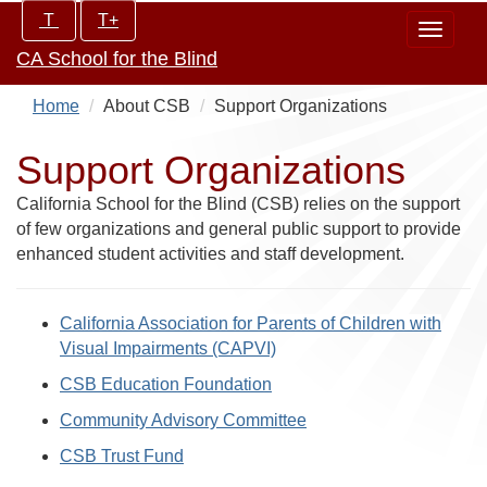
Skip
Increase/Decrease
T
T+
Toggle
to
controls:
CA School for the Blind
navigat
main
content
Home
About CSB
Support Organizations
Support Organizations
California School for the Blind (CSB) relies on the support
of few organizations and general public support to provide
enhanced student activities and staff development.
California Association for Parents of Children with
Visual Impairments (CAPVI)
CSB Education Foundation
Community Advisory Committee
CSB Trust Fund