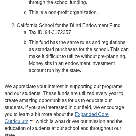
through the school funding.
This is a non-profit organization.
California School for the Blind Endowment Fund
Tax ID: 94-3172357
This fund has the same rules and regulations
as standard purchases for the school. This can
make it difficult to utilize without pre-planning.
Money sits in an endowment investment
account run by the state.
We appreciate your interest in supporting our programs
and our students. These funds are utilized every year to
create amazing opportunities for us to educate our
students. If you are interested in our field, we encourage
you to learn a bit more about the
Expanded Core
Curriculum
, which is what drives our mission and the
education of students at our school and throughout our
state.