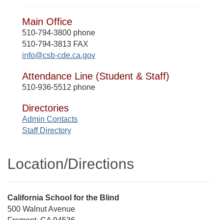
Main Office
510-794-3800 phone
510-794-3813 FAX
info@csb-cde.ca.gov
Attendance Line (Student & Staff)
510-936-5512 phone
Directories
Admin Contacts
Staff Directory
Location/​Directions
Street
California School for the Blind
Address
500 Walnut Avenue