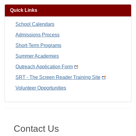
Quick Links
School Calendars
Admissions Process
Short-Term Programs
Summer Academies
Outreach Application Form
SRT - The Screen Reader Training Site
Volunteer Opportunities
Contact Us