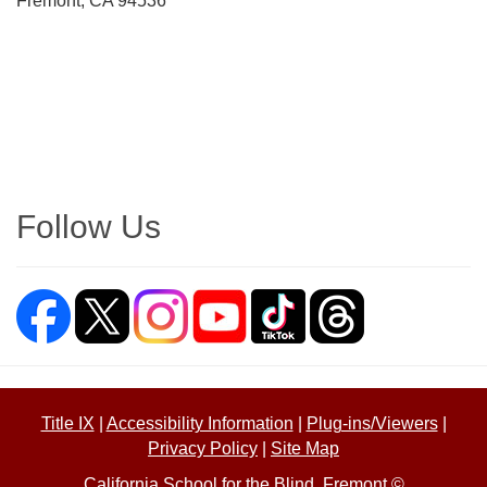
Fremont, CA 94536
Directions
Follow Us
Title IX
|
Accessibility Information
|
Plug-ins/Viewers
|
Privacy Policy
|
Site Map
California School for the Blind, Fremont ©