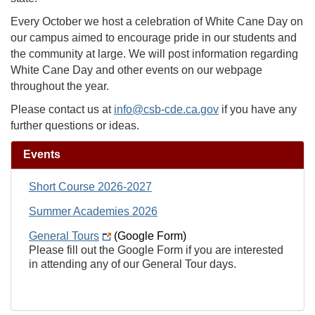
Every October we host a celebration of White Cane Day on
our campus aimed to encourage pride in our students and
the community at large. We will post information regarding
White Cane Day and other events on our webpage
throughout the year.
Please contact us at
info@csb-cde.ca.gov
if you have any
further questions or ideas.
Events
Short Course 2026-2027
Summer Academies 2026
General Tours
(Google Form)
Please fill out the Google Form if you are interested
in attending any of our General Tour days.