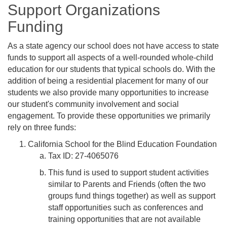
Support Organizations
Funding
As a state agency our school does not have access to state
funds to support all aspects of a well-rounded whole-child
education for our students that typical schools do. With the
addition of being a residential placement for many of our
students we also provide many opportunities to increase
our student's community involvement and social
engagement. To provide these opportunities we primarily
rely on three funds:
California School for the Blind Education Foundation
Tax ID: 27-4065076
This fund is used to support student activities
similar to Parents and Friends (often the two
groups fund things together) as well as support
staff opportunities such as conferences and
training opportunities that are not available