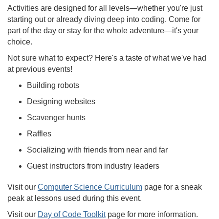
Activities are designed for all levels—whether you're just
starting out or already diving deep into coding. Come for
part of the day or stay for the whole adventure—it's your
choice.
Not sure what to expect? Here's a taste of what we've had
at previous events!
Building robots
Designing websites
Scavenger hunts
Raffles
Socializing with friends from near and far
Guest instructors from industry leaders
Visit our
Computer Science Curriculum
page for a sneak
peak at lessons used during this event.
Visit our
Day of Code Toolkit
page for more information.