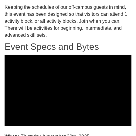
Keeping the schedules of our off-campus guests in mind,
this event has been designed so that visitors can attend 1
activity block, or all activity blocks. Join when you can.
There will be activities for beginning, intermediate, and
advanced skill sets.
Event Specs and Bytes