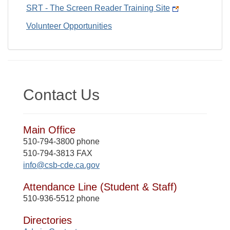
SRT - The Screen Reader Training Site
Volunteer Opportunities
Contact Us
Main Office
510-794-3800 phone
510-794-3813 FAX
info@csb-cde.ca.gov
Attendance Line (Student & Staff)
510-936-5512 phone
Directories