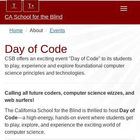
Skip
Increase/Decrease
T
T+
Toggle
to
controls:
CA School for the Blind
navigat
main
content
Home
About
Events
Day of Code
CSB offers an exciting event "Day of Code" to its students
to play, experience and explore foundational computer
science principles and technologies.
Calling all future coders, computer science wizzes, and
web surfers!
The California School for the Blind is thrilled to host
Day of
Code
—a high-energy, hands-on event where students get
to play, explore, and experience the exciting world of
computer science.