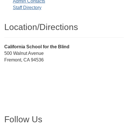
Admin Contacts
Staff Directory
Location/​Directions
Street
California School for the Blind
Address
500 Walnut Avenue
Fremont, CA 94536
Directions
Follow Us