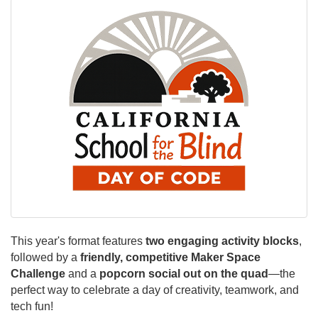
This year's format features
two engaging activity blocks
,
followed by a
friendly, competitive Maker Space
Challenge
and a
popcorn social out on the quad
—the
perfect way to celebrate a day of creativity, teamwork, and
tech fun!