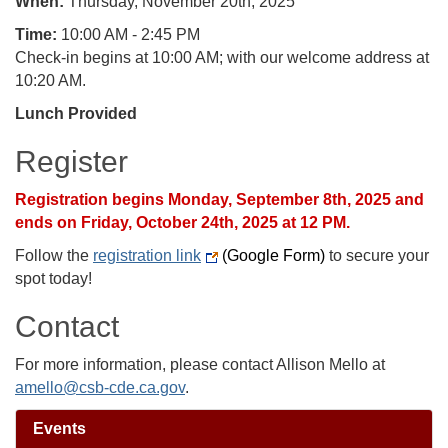
When:
Thursday, November 20th, 2025
Time:
10:00 AM - 2:45 PM
Check-in begins at 10:00 AM; with our welcome address at
10:20 AM.
Lunch Provided
Register
Registration begins Monday, September 8th, 2025 and
ends on Friday, October 24th, 2025 at 12 PM.
Follow the
registration link
(Google Form)
to secure your
spot today!
Contact
For more information, please contact Allison Mello at
amello@csb-cde.ca.gov
.
Events