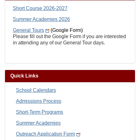
Short Course 2026-2027
Summer Academies 2026
General Tours
(Google Form)
Please fill out the Google Form if you are interested
in attending any of our General Tour days.
Quick Links
School Calendars
Admissions Process
Short-Term Programs
Summer Academies
Outreach Application Form