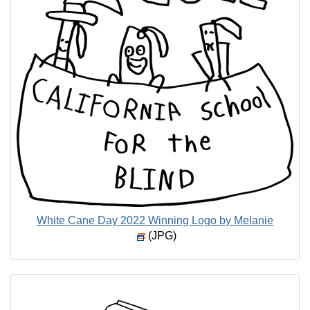
White Cane Day 2022 Winning Logo by Melanie
(JPG)