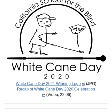
White Cane Day 2021 Winning Logo
(JPG)
Recap of White Cane Day 2020 Celebration
(Video; 22:06)