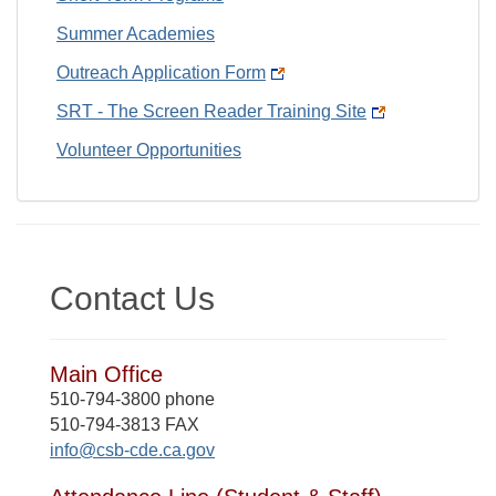
Summer Academies
Outreach Application Form
SRT - The Screen Reader Training Site
Volunteer Opportunities
Contact Us
Main Office
510-794-3800 phone
510-794-3813 FAX
info@csb-cde.ca.gov