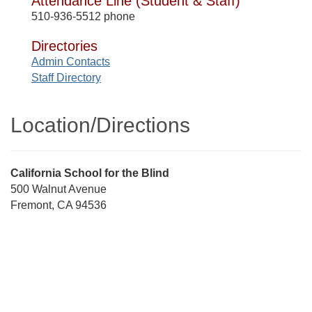
Attendance Line (Student & Staff)
510-936-5512 phone
Directories
Admin Contacts
Staff Directory
Location/​Directions
Street
California School for the Blind
Address
500 Walnut Avenue
Fremont, CA 94536
Directions