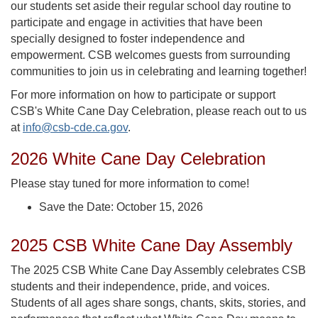
our students set aside their regular school day routine to
participate and engage in activities that have been
specially designed to foster independence and
empowerment. CSB welcomes guests from surrounding
communities to join us in celebrating and learning together!
For more information on how to participate or support
CSB's White Cane Day Celebration, please reach out to us
at
info@csb-cde.ca.gov
.
2026 White Cane Day Celebration
Please stay tuned for more information to come!
Save the Date: October 15, 2026
2025 CSB White Cane Day Assembly
The 2025 CSB White Cane Day Assembly celebrates CSB
students and their independence, pride, and voices.
Students of all ages share songs, chants, skits, stories, and