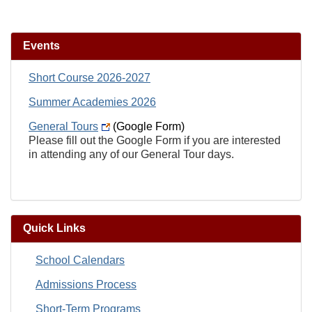
Events
Short Course 2026-2027
Summer Academies 2026
General Tours
(Google Form)
Please fill out the Google Form if you are interested
in attending any of our General Tour days.
Quick Links
School Calendars
Admissions Process
Short-Term Programs