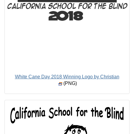
White Cane Day 2018 Winning Logo by Christian
(PNG)