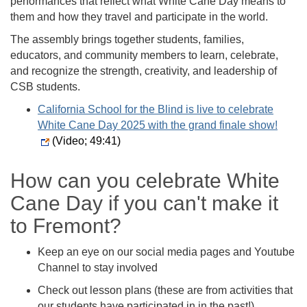
performances that reflect what White Cane Day means to
them and how they travel and participate in the world.
The assembly brings together students, families,
educators, and community members to learn, celebrate,
and recognize the strength, creativity, and leadership of
CSB students.
California School for the Blind is live to celebrate
White Cane Day 2025 with the grand finale show!
(Video; 49:41)
How can you celebrate White
Cane Day if you can't make it
to Fremont?
Keep an eye on our social media pages and Youtube
Channel to stay involved
Check out lesson plans (these are from activities that
our students have participated in in the past!)