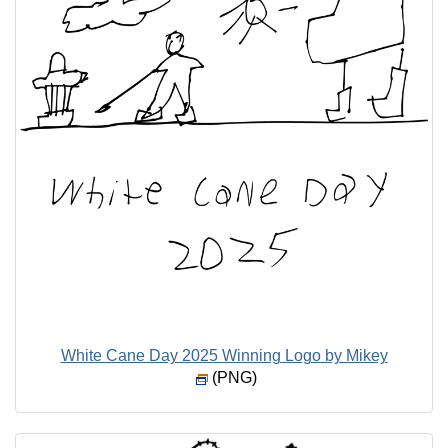
White Cane Day 2025 Winning Logo by Mikey
(PNG)