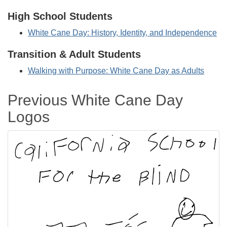
High School Students
White Cane Day: History, Identity, and Independence
Transition & Adult Students
Walking with Purpose: White Cane Day as Adults
Previous White Cane Day
Logos