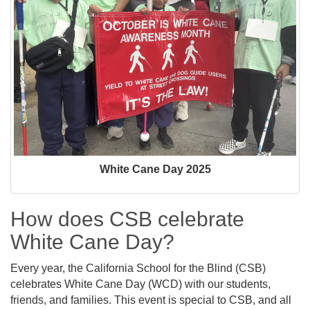
White Cane Day 2025
How does CSB celebrate
White Cane Day?
Every year, the California School for the Blind (CSB)
celebrates White Cane Day (WCD) with our students,
friends, and families. This event is special to CSB, and all