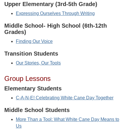
Upper Elementary (3rd-5th Grade)
Expressing Ourselves Through Writing
Middle School- High School (6th-12th
Grades)
Finding Our Voice
Transition Students
Our Stories, Our Tools
Group Lessons
Elementary Students
C-A-N-E! Celebrating White Cane Day Together
Middle School Students
More Than a Tool: What White Cane Day Means to
Us