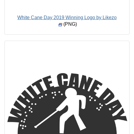
White Cane Day 2019 Winning Logo by Likezo
(PNG)