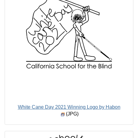
White Cane Day 2021 Winning Logo by Habon
(JPG)