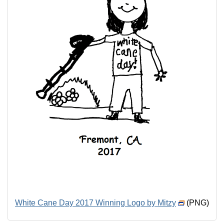
White Cane Day 2017 Winning Logo by Mitzy
(PNG)