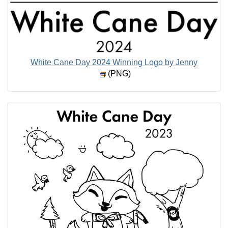
White Cane Day 2024 Winning Logo by Jenny
(PNG)