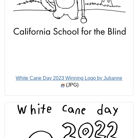
White Cane Day 2023 Winning Logo by Julianne
(JPG)