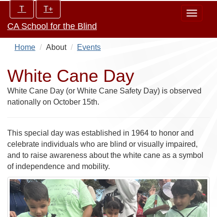
Skip
Increase/Decrease
T
T+
Toggle
to
controls:
CA School for the Blind
navigat
main
content
Home
About
Events
White Cane Day
White Cane Day (or White Cane Safety Day) is observed
nationally on October 15th.
This special day was established in 1964 to honor and
celebrate individuals who are blind or visually impaired,
and to raise awareness about the white cane as a symbol
of independence and mobility.