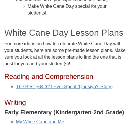
Make White Cane Day special for your
students!
White Cane Day Lesson Plans
For more ideas on how to celebrate White Cane Day with
your students, here are some pre-made lesson plans. Make
sure you look at all the lesson plans to find the one that is
best for you and your student(s)!
Reading and Comprehension
The Best $34.32 I Ever Spent (Qudsiya's Story)
Writing
Early Elementary (Kindergarten-2nd Grade)
My White Cane and Me