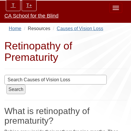
Skip
Increase/Decrease
T
T+
Toggle
to
controls:
CA School for the Blind
navigat
main
content
Home
Resources
Causes of Vision Loss
Retinopathy of
Prematurity
Search
What is retinopathy of
prematurity?