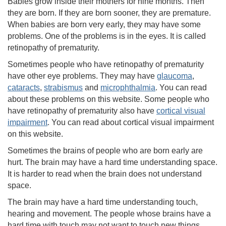
Babies grow inside their mothers for nine months. Then
they are born. If they are born sooner, they are premature.
When babies are born very early, they may have some
problems. One of the problems is in the eyes. It is called
retinopathy of prematurity.
Sometimes people who have retinopathy of prematurity
have other eye problems. They may have
glaucoma
,
cataracts
,
strabismus
and
microphthalmia
. You can read
about these problems on this website. Some people who
have retinopathy of prematurity also have
cortical visual
impairment
. You can read about cortical visual impairment
on this website.
Sometimes the brains of people who are born early are
hurt. The brain may have a hard time understanding space.
It is harder to read when the brain does not understand
space.
The brain may have a hard time understanding touch,
hearing and movement. The people whose brains have a
hard time with touch may not want to touch new things.