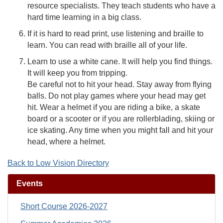
resource specialists. They teach students who have a
hard time learning in a big class.
If it is hard to read print, use listening and braille to
learn. You can read with braille all of your life.
Learn to use a white cane. It will help you find things.
It will keep you from tripping.
Be careful not to hit your head. Stay away from flying
balls. Do not play games where your head may get
hit. Wear a helmet if you are riding a bike, a skate
board or a scooter or if you are rollerblading, skiing or
ice skating. Any time when you might fall and hit your
head, where a helmet.
Back to Low Vision Directory
Events
Short Course 2026-2027