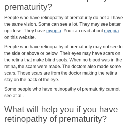
prematurity?
People who have retinopathy of prematurity do not all have
the same vision. Some can see a lot. They may see better
up close. They have
myopia
. You can read about
myopia
on this website.
People who have retinopathy of prematurity may not see to
the side or above or below. Their eyes may have scars on
the retina that make blind spots. When no blood was in the
retina, the scars were made. The doctors also made some
scars. Those scars are from the doctor making the retina
stay on the back of the eye.
Some people who have retinopathy of prematurity cannot
see at all.
What will help you if you have
retinopathy of prematurity?