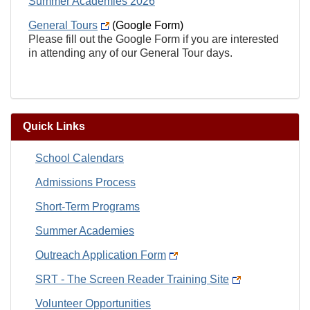
Summer Academies 2026
General Tours
(Google Form)
Please fill out the Google Form if you are interested
in attending any of our General Tour days.
Quick Links
School Calendars
Admissions Process
Short-Term Programs
Summer Academies
Outreach Application Form
SRT - The Screen Reader Training Site
Volunteer Opportunities