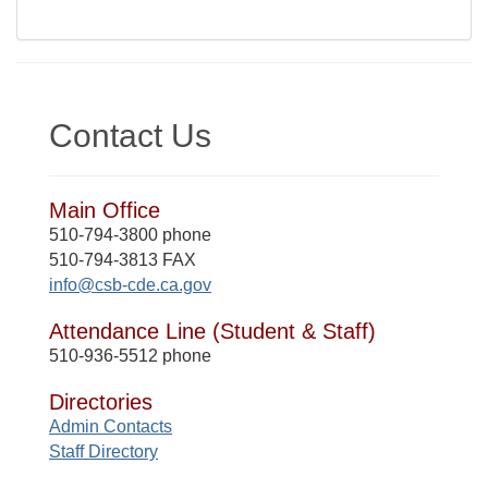
Contact Us
Main Office
510-794-3800 phone
510-794-3813 FAX
info@csb-cde.ca.gov
Attendance Line (Student & Staff)
510-936-5512 phone
Directories
Admin Contacts
Staff Directory