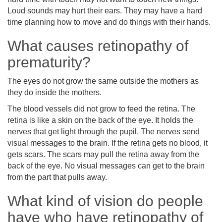
Loud sounds may hurt their ears. They may have a hard
time planning how to move and do things with their hands.
What causes retinopathy of
prematurity?
The eyes do not grow the same outside the mothers as
they do inside the mothers.
The blood vessels did not grow to feed the retina. The
retina is like a skin on the back of the eye. It holds the
nerves that get light through the pupil. The nerves send
visual messages to the brain. If the retina gets no blood, it
gets scars. The scars may pull the retina away from the
back of the eye. No visual messages can get to the brain
from the part that pulls away.
What kind of vision do people
have who have retinopathy of