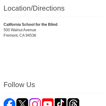
Location/​Directions
Street
California School for the Blind
Address
500 Walnut Avenue
Fremont, CA 94536
Directions
Follow Us