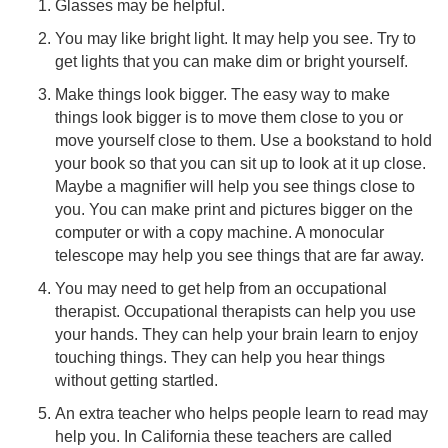
Glasses may be helpful.
You may like bright light. It may help you see. Try to
get lights that you can make dim or bright yourself.
Make things look bigger. The easy way to make
things look bigger is to move them close to you or
move yourself close to them. Use a bookstand to hold
your book so that you can sit up to look at it up close.
Maybe a magnifier will help you see things close to
you. You can make print and pictures bigger on the
computer or with a copy machine. A monocular
telescope may help you see things that are far away.
You may need to get help from an occupational
therapist. Occupational therapists can help you use
your hands. They can help your brain learn to enjoy
touching things. They can help you hear things
without getting startled.
An extra teacher who helps people learn to read may
help you. In California these teachers are called