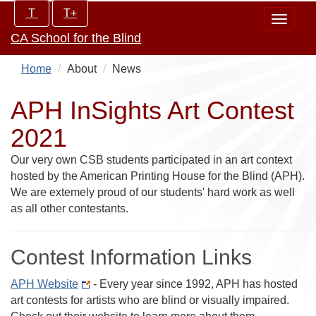
Skip
Increase/Decrease
T
T+
Toggle
to
controls:
CA School for the Blind
navigat
main
content
Home
About
News
APH InSights Art Contest
2021
Our very own CSB students participated in an art context
hosted by the American Printing House for the Blind (APH).
We are extemely proud of our students' hard work as well
as all other contestants.
Contest Information Links
APH Website
- Every year since 1992, APH has hosted
art contests for artists who are blind or visually impaired.