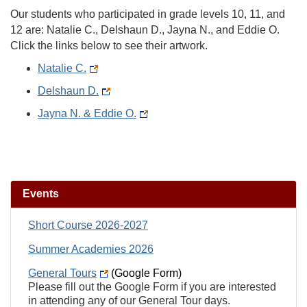
Our students who participated in grade levels 10, 11, and
12 are: Natalie C., Delshaun D., Jayna N., and Eddie O.
Click the links below to see their artwork.
Natalie C.
Delshaun D.
Jayna N. & Eddie O.
Events
Short Course 2026-2027
Summer Academies 2026
General Tours
(Google Form)
Please fill out the Google Form if you are interested
in attending any of our General Tour days.