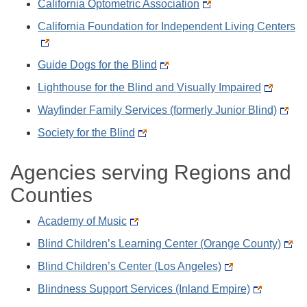
California Optometric Association
California Foundation for Independent Living Centers
Guide Dogs for the Blind
Lighthouse for the Blind and Visually Impaired
Wayfinder Family Services (formerly Junior Blind)
Society for the Blind
Agencies serving Regions and
Counties
Academy of Music
Blind Children’s Learning Center (Orange County)
Blind Children’s Center (Los Angeles)
Blindness Support Services (Inland Empire)