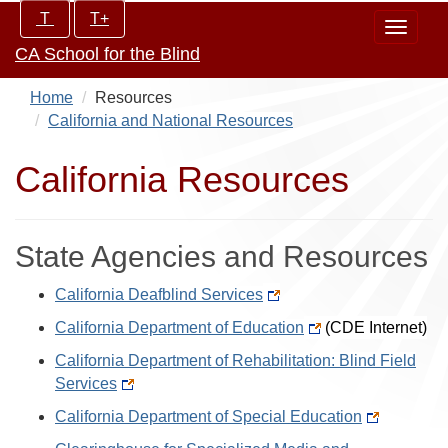
Skip
Increase/Decrease
T
T+
Toggle
to
controls:
CA School for the Blind
navigat
main
content
Home
Resources
California and National Resources
California Resources
State Agencies and Resources
California Deafblind Services
California Department of Education
(CDE Internet)
California Department of Rehabilitation: Blind Field
Services
California Department of Special Education