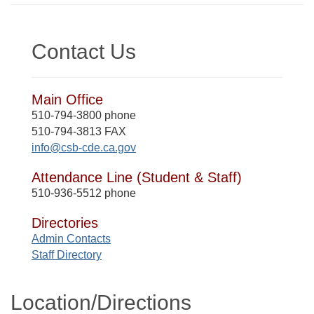
Contact Us
Main Office
510-794-3800 phone
510-794-3813 FAX
info@csb-cde.ca.gov
Attendance Line (Student & Staff)
510-936-5512 phone
Directories
Admin Contacts
Staff Directory
Location/​Directions