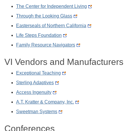
The Center for Independent Living
Through the Looking Glass
Easterseals of Northern California
Life Steps Foundation
Family Resource Navigators
VI Vendors and Manufacturers
Exceptional Teaching
Sterling Adaptives
Access Ingenuity
A.T. Kratter & Company, Inc.
Sweetman Systems
Conferences