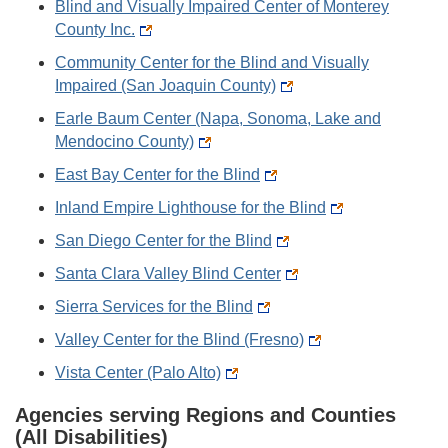
Blind and Visually Impaired Center of Monterey
County Inc.
Community Center for the Blind and Visually
Impaired (San Joaquin County)
Earle Baum Center (Napa, Sonoma, Lake and
Mendocino County)
East Bay Center for the Blind
Inland Empire Lighthouse for the Blind
San Diego Center for the Blind
Santa Clara Valley Blind Center
Sierra Services for the Blind
Valley Center for the Blind (Fresno)
Vista Center (Palo Alto)
Agencies serving Regions and Counties
(All Disabilities)