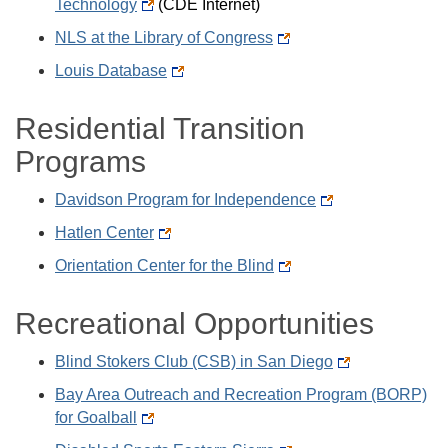
Technology
(CDE Internet)
NLS at the Library of Congress
Louis Database
Residential Transition
Programs
Davidson Program for Independence
Hatlen Center
Orientation Center for the Blind
Recreational Opportunities
Blind Stokers Club (CSB) in San Diego
Bay Area Outreach and Recreation Program (BORP)
for Goalball