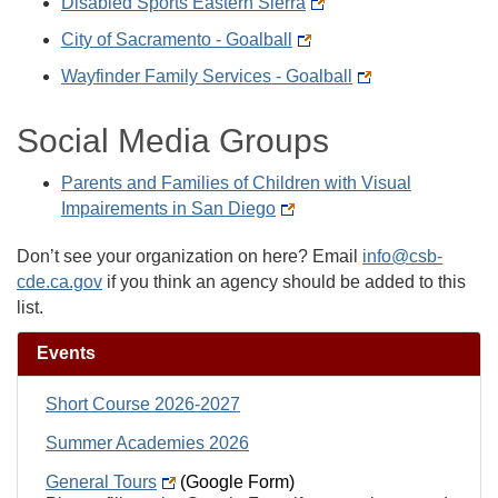
Disabled Sports Eastern Sierra
City of Sacramento - Goalball
Wayfinder Family Services - Goalball
Social Media Groups
Parents and Families of Children with Visual
Impairements in San Diego
Don’t see your organization on here? Email
info@csb-
cde.ca.gov
if you think an agency should be added to this
list.
Events
Short Course 2026-2027
Summer Academies 2026
General Tours
(Google Form)