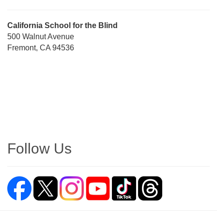
Street
California School for the Blind
Address
500 Walnut Avenue
Fremont, CA 94536
Directions
Follow Us