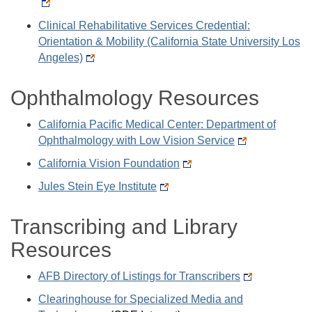
Clinical Rehabilitative Services Credential:
Orientation & Mobility (California State University Los
Angeles)
Ophthalmology Resources
California Pacific Medical Center: Department of
Ophthalmology with Low Vision Service
California Vision Foundation
Jules Stein Eye Institute
Transcribing and Library
Resources
AFB Directory of Listings for Transcribers
Clearinghouse for Specialized Media and