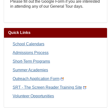
Please fill out the Google Form if you are interested
in attending any of our General Tour days.
Quick Links
School Calendars
Admissions Process
Short-Term Programs
Summer Academies
Outreach Application Form
SRT - The Screen Reader Training Site
Volunteer Opportunities