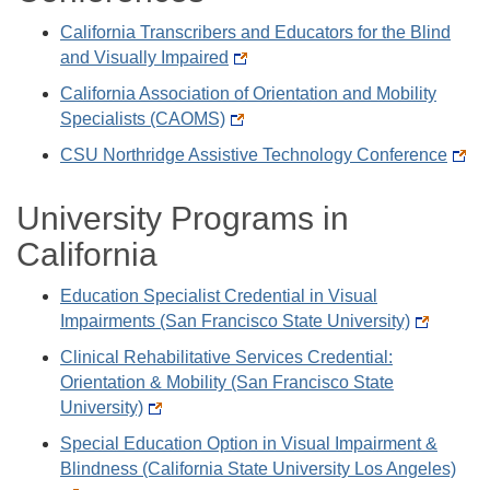
California Transcribers and Educators for the Blind
and Visually Impaired
California Association of Orientation and Mobility
Specialists (CAOMS)
CSU Northridge Assistive Technology Conference
University Programs in
California
Education Specialist Credential in Visual
Impairments (San Francisco State University)
Clinical Rehabilitative Services Credential:
Orientation & Mobility (San Francisco State
University)
Special Education Option in Visual Impairment &
Blindness (California State University Los Angeles)