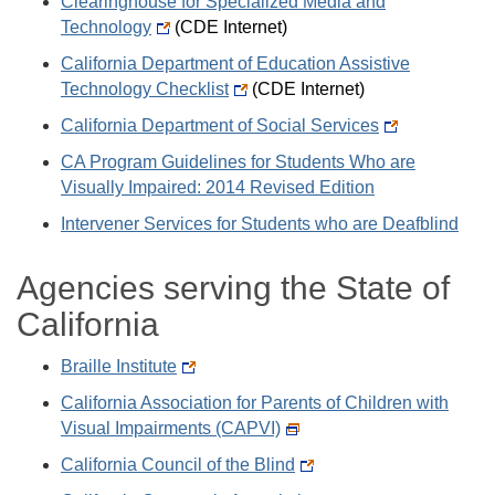
Clearinghouse for Specialized Media and
Technology
(CDE Internet)
California Department of Education Assistive
Technology Checklist
(CDE Internet)
California Department of Social Services
CA Program Guidelines for Students Who are
Visually Impaired: 2014 Revised Edition
Intervener Services for Students who are Deafblind
Agencies serving the State of
California
Braille Institute
California Association for Parents of Children with
Visual Impairments (CAPVI)
California Council of the Blind