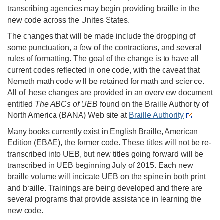
transcribing agencies may begin providing braille in the
new code across the Unites States.
The changes that will be made include the dropping of
some punctuation, a few of the contractions, and several
rules of formatting. The goal of the change is to have all
current codes reflected in one code, with the caveat that
Nemeth math code will be retained for math and science.
All of these changes are provided in an overview document
entitled
The ABCs of UEB
found on the Braille Authority of
North America (BANA) Web site at
Braille Authority
.
Many books currently exist in English Braille, American
Edition (EBAE), the former code. These titles will not be re-
transcribed into UEB, but new titles going forward will be
transcribed in UEB beginning July of 2015. Each new
braille volume will indicate UEB on the spine in both print
and braille. Trainings are being developed and there are
several programs that provide assistance in learning the
new code.