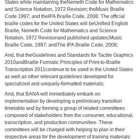
States while maintaining theNemeth Code for Mathematics
and Science Notation, 1972 Revision; theMusic Braille
Code 1997; and the
IPA Braille Code, 2008. The official
braille codes for the United States will be
Unified English
Braille, Nemeth Code for Mathematics and Science
Notation, 1972 Revisionand published updates;Music
Braille Code, 1997; andThe IPA Braille Code, 2008;
And, that theGuidelines and Standards for Tactile Graphics
2010andBraille Formats: Principles of Print-to-Braille
Transcription 2011continue to be used in the United States
as well as other relevant guidelines developed for
specialized and uniquely-formatted materials;
And, that BANA will immediately embark on
implementation by developing a preliminary transition
timetable and by forming a group of related committees
composed of stakeholders from the consumer, educational,
transcription, and production communities. These
committees will be charged with helping to plan in their
respective areas for the development of training materials