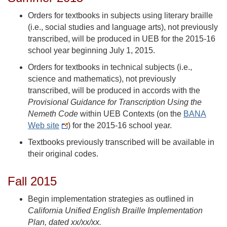
Orders for textbooks in subjects using literary braille
(i.e., social studies and language arts), not previously
transcribed, will be produced in UEB for the 2015-16
school year beginning July 1, 2015.
Orders for textbooks in technical subjects (i.e.,
science and mathematics), not previously
transcribed, will be produced in accords with the
Provisional Guidance for Transcription Using the
Nemeth Code
within UEB Contexts (on the
BANA
Web site
) for the 2015-16 school year.
Textbooks previously transcribed will be available in
their original codes.
Fall 2015
Begin implementation strategies as outlined in
California Unified English Braille Implementation
Plan, dated xx/xx/xx.