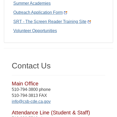
Summer Academies
Outreach Application Form
SRT - The Screen Reader Training Site
Volunteer Opportunities
Contact Us
Main Office
510-794-3800 phone
510-794-3813 FAX
info@csb-cde.ca.gov
Attendance Line (Student & Staff)