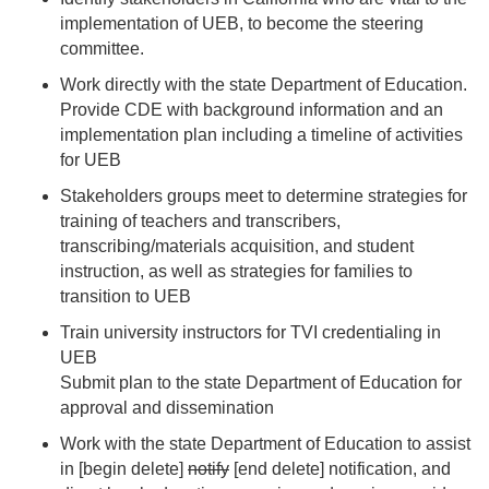
implementation of UEB, to become the steering
committee.
Work directly with the state Department of Education.
Provide CDE with background information and an
implementation plan including a timeline of activities
for UEB
Stakeholders groups meet to determine strategies for
training of teachers and transcribers,
transcribing/materials acquisition, and student
instruction, as well as strategies for families to
transition to UEB
Train university instructors for TVI credentialing in
UEB
Submit plan to the state Department of Education for
approval and dissemination
Work with the state Department of Education to assist
in [begin delete]
notify
[end delete] notification, and