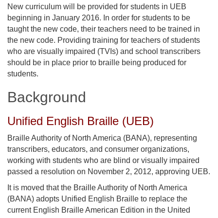
New curriculum will be provided for students in UEB
beginning in January 2016. In order for students to be
taught the new code, their teachers need to be trained in
the new code. Providing training for teachers of students
who are visually impaired (TVIs) and school transcribers
should be in place prior to braille being produced for
students.
Background
Unified English Braille (UEB)
Braille Authority of North America (BANA), representing
transcribers, educators, and consumer organizations,
working with students who are blind or visually impaired
passed a resolution on November 2, 2012, approving UEB.
It is moved that the Braille Authority of North America
(BANA) adopts Unified English Braille to replace the
current English Braille American Edition in the United