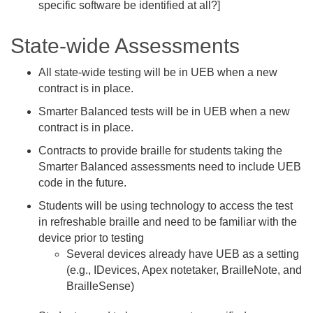
specific software be identified at all?]
State-wide Assessments
All state-wide testing will be in UEB when a new
contract is in place.
Smarter Balanced tests will be in UEB when a new
contract is in place.
Contracts to provide braille for students taking the
Smarter Balanced assessments need to include UEB
code in the future.
Students will be using technology to access the test
in refreshable braille and need to be familiar with the
device prior to testing
Several devices already have UEB as a setting
(e.g., IDevices, Apex notetaker, BrailleNote, and
BrailleSense)