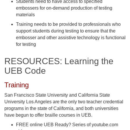
Students need to have access to specified
embossers for on-demand production of testing
materials
Training needs to be provided to professionals who
support students during testing to ensure that the
embosser and other assistive technology is functional
for testing
RESOURCES: Learning the
UEB Code
Training
San Francisco State University and California State
University Los Angeles are the only two teacher credential
programs in the state of California, and both universities
have begun to offer braille courses in UEB.
FREE online UEB Ready? Series of youtube.com