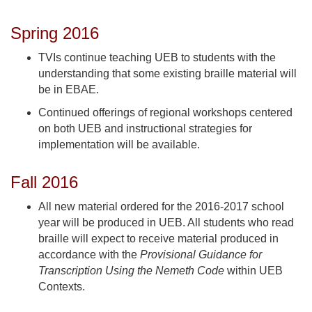
Spring 2016
TVIs continue teaching UEB to students with the
understanding that some existing braille material will
be in EBAE.
Continued offerings of regional workshops centered
on both UEB and instructional strategies for
implementation will be available.
Fall 2016
All new material ordered for the 2016-2017 school
year will be produced in UEB. All students who read
braille will expect to receive material produced in
accordance with the
Provisional Guidance for
Transcription Using the Nemeth Code
within UEB
Contexts.