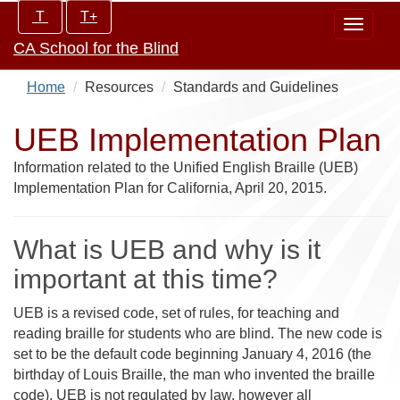
Skip
Increase/Decrease
T
T+
Toggle
to
controls:
CA School for the Blind
navigat
main
content
Home
Resources
Standards and Guidelines
UEB Implementation Plan
Information related to the Unified English Braille (UEB)
Implementation Plan for California, April 20, 2015.
What is UEB and why is it
important at this time?
UEB is a revised code, set of rules, for teaching and
reading braille for students who are blind. The new code is
set to be the default code beginning January 4, 2016 (the
birthday of Louis Braille, the man who invented the braille
code). UEB is not regulated by law, however all