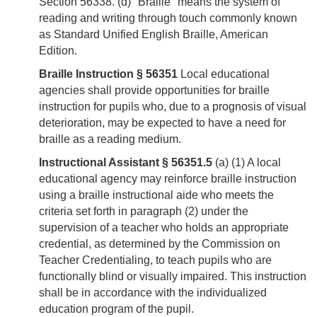
Section 56338. (d) "Braille" means the system of
reading and writing through touch commonly known
as Standard Unified English Braille, American
Edition.
Braille Instruction § 56351
Local educational
agencies shall provide opportunities for braille
instruction for pupils who, due to a prognosis of visual
deterioration, may be expected to have a need for
braille as a reading medium.
Instructional Assistant § 56351.5
(a) (1) A local
educational agency may reinforce braille instruction
using a braille instructional aide who meets the
criteria set forth in paragraph (2) under the
supervision of a teacher who holds an appropriate
credential, as determined by the Commission on
Teacher Credentialing, to teach pupils who are
functionally blind or visually impaired. This instruction
shall be in accordance with the individualized
education program of the pupil.