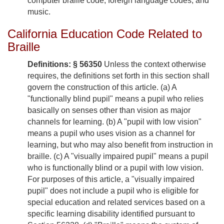
computer braille code, foreign language codes, and
music.
California Education Code Related to
Braille
Definitions: § 56350
Unless the context otherwise
requires, the definitions set forth in this section shall
govern the construction of this article. (a) A
"functionally blind pupil" means a pupil who relies
basically on senses other than vision as major
channels for learning. (b) A "pupil with low vision"
means a pupil who uses vision as a channel for
learning, but who may also benefit from instruction in
braille. (c) A "visually impaired pupil" means a pupil
who is functionally blind or a pupil with low vision.
For purposes of this article, a "visually impaired
pupil" does not include a pupil who is eligible for
special education and related services based on a
specific learning disability identified pursuant to