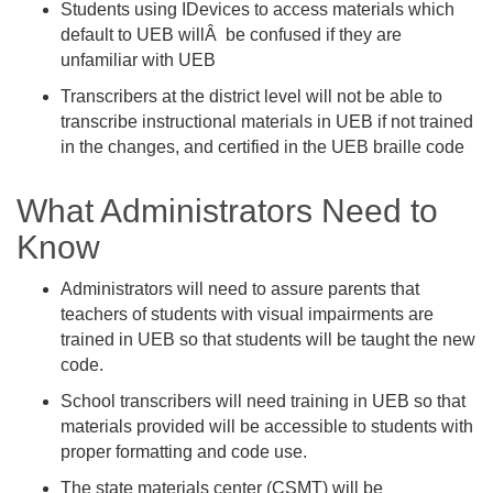
Students using IDevices to access materials which
default to UEB willÂ be confused if they are
unfamiliar with UEB
Transcribers at the district level will not be able to
transcribe instructional materials in UEB if not trained
in the changes, and certified in the UEB braille code
What Administrators Need to
Know
Administrators will need to assure parents that
teachers of students with visual impairments are
trained in UEB so that students will be taught the new
code.
School transcribers will need training in UEB so that
materials provided will be accessible to students with
proper formatting and code use.
The state materials center (CSMT) will be