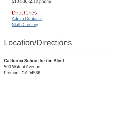
510-936-5512 phone
Directories
Admin Contacts
Staff Directory
Location/​Directions
Street
California School for the Blind
Address
500 Walnut Avenue
Fremont, CA 94536
Directions