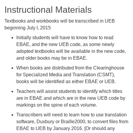
Instructional Materials
Textbooks and workbooks will be transcribed in UEB
beginning July I, 2015
Initially students will have to know how to read
EBAE, and the new UEB code, as some newly
adopted textbooks will be available in the new code,
and older books may be in EBAE.
When books are distributed from the Clearinghouse
for Specialized Media and Translation (CSMT),
books will be identified as either EBAE or UEB.
Teachers will assist students to identify which titles
are in EBAE and which are in the new UEB code by
markings on the spine of each volume.
Transcribers will need to learn how to use translation
software, Duxbury or Braille2000, to convert files from
EBAE to UEB by January 2016. [Or should any