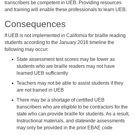
transcribers be competent in UEB. Providing resources
and training will enable these professionals to learn UEB.
Consequences
If UEB is not implemented in California for braille reading
students according to the January 2016 timeline the
following may occur:
State assessment test scores may be lower as
students who are braille readers may not have
learned UEB sufficiently
Teachers may not be able to assist students if they
are not trained in UEB
There may be a shortage of certified UEB
transcribers who are eligible to be contractors for the
state who can provide braille for students. As a result,
Instructional materials, and statewide assessments
may only be provided in the prior EBAE code