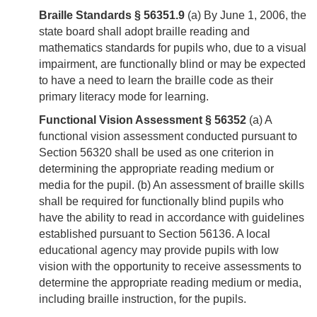
Braille Standards § 56351.9
(a) By June 1, 2006, the
state board shall adopt braille reading and
mathematics standards for pupils who, due to a visual
impairment, are functionally blind or may be expected
to have a need to learn the braille code as their
primary literacy mode for learning.
Functional Vision Assessment § 56352
(a) A
functional vision assessment conducted pursuant to
Section 56320 shall be used as one criterion in
determining the appropriate reading medium or
media for the pupil. (b) An assessment of braille skills
shall be required for functionally blind pupils who
have the ability to read in accordance with guidelines
established pursuant to Section 56136. A local
educational agency may provide pupils with low
vision with the opportunity to receive assessments to
determine the appropriate reading medium or media,
including braille instruction, for the pupils.