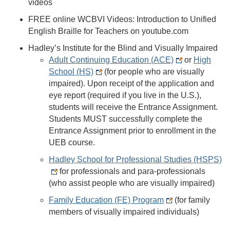
videos
FREE online WCBVI Videos: Introduction to Unified
English Braille for Teachers on youtube.com
Hadley’s Institute for the Blind and Visually Impaired
Adult Continuing Education (ACE)
or
High
School (HS)
(for people who are visually
impaired). Upon receipt of the application and
eye report (required if you live in the U.S.),
students will receive the Entrance Assignment.
Students MUST successfully complete the
Entrance Assignment prior to enrollment in the
UEB course.
Hadley School for Professional Studies (HSPS)
for professionals and para-professionals
(who assist people who are visually impaired)
Family Education (FE) Program
(for family
members of visually impaired individuals)