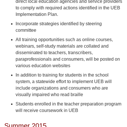
direct local education agencies and service providers
to comply with required actions identified in the UEB
Implementation Plan.
Incorporate strategies identified by steering
committee
All training opportunities such as online courses,
webinars, self-study materials are collated and
disseminated to teachers, transcribers,
paraprofessionals and consumers, will be posted on
various education websites
In addition to training for students in the school
system, a statewide effort to implement UEB will
include organizations and consumers who are
visually impaired who read braille
Students enrolled in the teacher preparation program
will receive coursework in UEB
Summer 2015