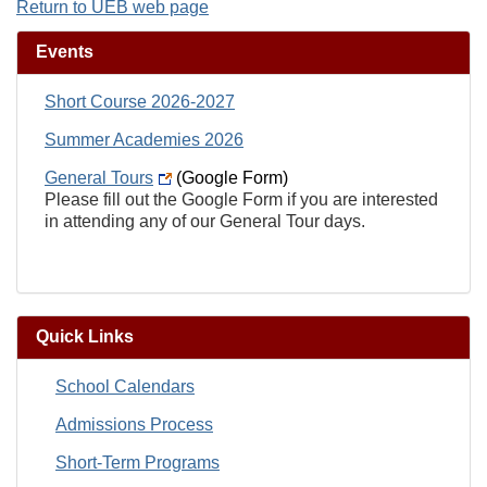
Return to UEB web page
Events
Short Course 2026-2027
Summer Academies 2026
General Tours
(Google Form)
Please fill out the Google Form if you are interested
in attending any of our General Tour days.
Quick Links
School Calendars
Admissions Process
Short-Term Programs