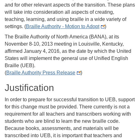
and for other relevant aspects of the transition. These plans
will take into consideration all aspects of creating,
teaching, learning, and using braille in a wide variety of
settings. (
Braille Authority - Motion to Adopt
)
The Braille Authority of North America (BANA), at its
November 8-10, 2013 meeting in Louisville, Kentucky,
affirmed January 4, 2016, as the date by which the United
States will implement the general use of Unified English
Braille (UEB).
(
Braille Authority Press Release
)
Justification
In order to prepare for successful transition to UEB, support
for this change must be provided. There currently is not a
requirement for all teachers and transcribers working with
students who are blind to learn the new braille code.
Because books, assessments, and materials will be
transcribed into UEB, it is important that teachers and