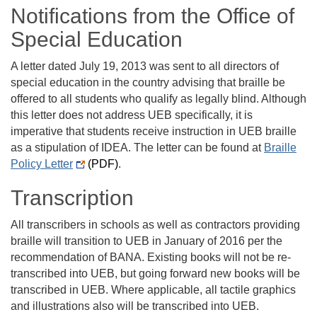
Notifications from the Office of
Special Education
A letter dated July 19, 2013 was sent to all directors of
special education in the country advising that braille be
offered to all students who qualify as legally blind. Although
this letter does not address UEB specifically, it is
imperative that students receive instruction in UEB braille
as a stipulation of IDEA. The letter can be found at
Braille
Policy Letter
(PDF)
.
Transcription
All transcribers in schools as well as contractors providing
braille will transition to UEB in January of 2016 per the
recommendation of BANA. Existing books will not be re-
transcribed into UEB, but going forward new books will be
transcribed in UEB. Where applicable, all tactile graphics
and illustrations also will be transcribed into UEB.