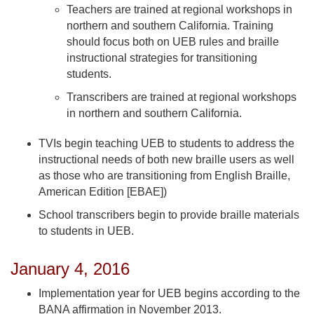
Teachers are trained at regional workshops in
northern and southern California. Training
should focus both on UEB rules and braille
instructional strategies for transitioning
students.
Transcribers are trained at regional workshops
in northern and southern California.
TVIs begin teaching UEB to students to address the
instructional needs of both new braille users as well
as those who are transitioning from English Braille,
American Edition [EBAE])
School transcribers begin to provide braille materials
to students in UEB.
January 4, 2016
Implementation year for UEB begins according to the
BANA affirmation in November 2013.