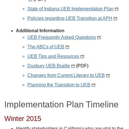
State of Indiana UEB Implementation Plan
Policies regarding UEB Transition at APH
Additional Information
UEB Frequently Asked Questions
The ABCs of UEB
UEB Tips and Resources
Duxbury UEB Braille
(PDF)
Changes from Current Literary to UEB
Planning the Transition to UEB
Implementation Plan Timeline
Winter 2015
Identify stakeholders in California who are vital to the