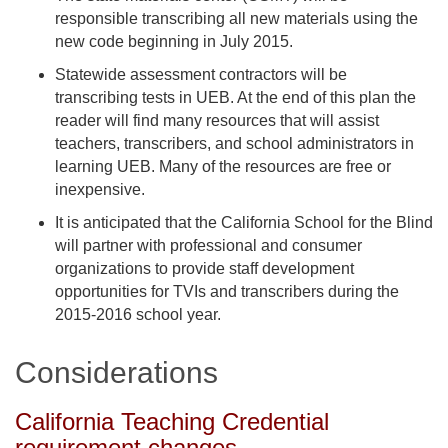
responsible transcribing all new materials using the
new code beginning in July 2015.
Statewide assessment contractors will be
transcribing tests in UEB. At the end of this plan the
reader will find many resources that will assist
teachers, transcribers, and school administrators in
learning UEB. Many of the resources are free or
inexpensive.
It is anticipated that the California School for the Blind
will partner with professional and consumer
organizations to provide staff development
opportunities for TVIs and transcribers during the
2015-2016 school year.
Considerations
California Teaching Credential
requirement changes