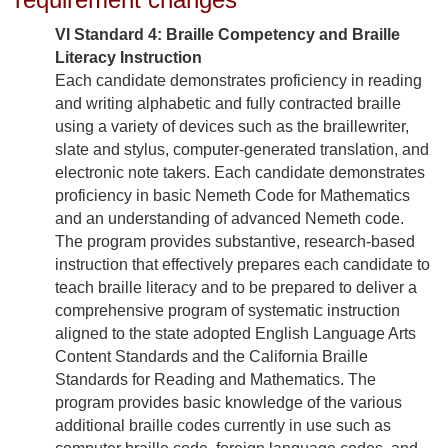
VI Standard 4: Braille Competency and Braille
Literacy Instruction
Each candidate demonstrates proficiency in reading
and writing alphabetic and fully contracted braille
using a variety of devices such as the braillewriter,
slate and stylus, computer-generated translation, and
electronic note takers. Each candidate demonstrates
proficiency in basic Nemeth Code for Mathematics
and an understanding of advanced Nemeth code.
The program provides substantive, research-based
instruction that effectively prepares each candidate to
teach braille literacy and to be prepared to deliver a
comprehensive program of systematic instruction
aligned to the state adopted English Language Arts
Content Standards and the California Braille
Standards for Reading and Mathematics. The
program provides basic knowledge of the various
additional braille codes currently in use such as