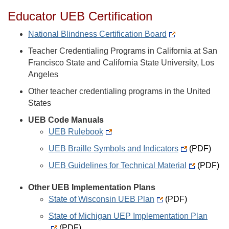
Educator UEB Certification
National Blindness Certification Board
Teacher Credentialing Programs in California at San
Francisco State and California State University, Los
Angeles
Other teacher credentialing programs in the United
States
UEB Code Manuals
UEB Rulebook
UEB Braille Symbols and Indicators
(PDF)
UEB Guidelines for Technical Material
(PDF)
Other UEB Implementation Plans
State of Wisconsin UEB Plan
(PDF)
State of Michigan UEP Implementation Plan
(PDF)