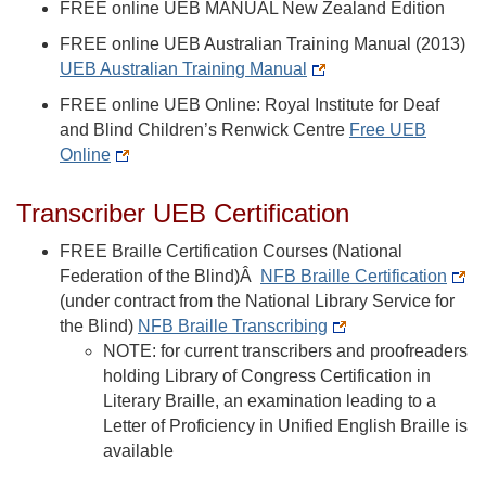
FREE online UEB MANUAL New Zealand Edition
FREE online UEB Australian Training Manual (2013)
UEB Australian Training Manual
FREE online UEB Online: Royal Institute for Deaf
and Blind Children’s Renwick Centre
Free UEB
Online
Transcriber UEB Certification
FREE Braille Certification Courses (National
Federation of the Blind)Â
NFB Braille Certification
(under contract from the National Library Service for
the Blind)
NFB Braille Transcribing
NOTE: for current transcribers and proofreaders
holding Library of Congress Certification in
Literary Braille, an examination leading to a
Letter of Proficiency in Unified English Braille is
available