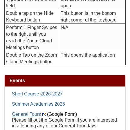
field
open
Double tap on the Hide
This button is in the bottom
Keyboard button
right corner of the keyboard
Perform 1 Finger Swipes
N/A
to the right until you
reach the Zoom Cloud
Meetings button
Double Tap on the Zoom
This opens the application
Cloud Meetings button
Events
Short Course 2026-2027
Summer Academies 2026
General Tours
(Google Form)
Please fill out the Google Form if you are interested
in attending any of our General Tour days.