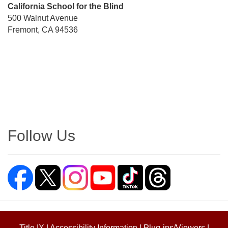
Street
California School for the Blind
Address
500 Walnut Avenue
Fremont, CA 94536
Directions
Follow Us
Title IX
|
Accessibility Information
|
Plug-ins/Viewers
|