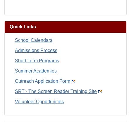
Quick Links
School Calendars
Admissions Process
Short-Term Programs
Summer Academies
Outreach Application Form
SRT - The Screen Reader Training Site
Volunteer Opportunities