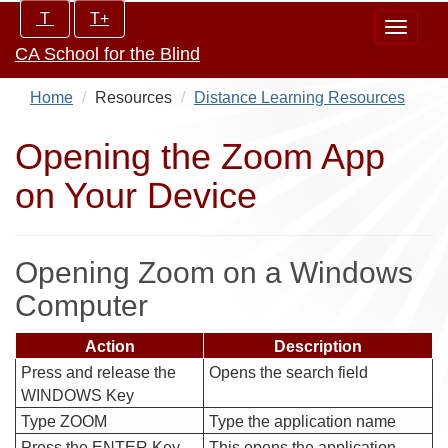
Skip
Increase/Decrease
T
T+
Toggle
to
controls:
CA School for the Blind
navigat
main
content
Home
Resources
Distance Learning Resources
Opening the Zoom App
on Your Device
Opening Zoom on a Windows
Computer
Action
Description
Press and release the
Opens the search field
WINDOWS Key
Type ZOOM
Type the application name
Press the ENTER Key
This opens the application