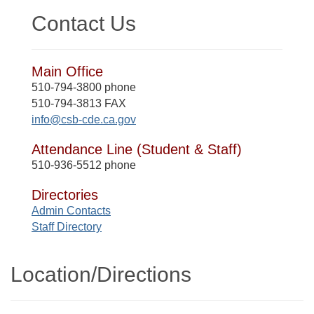
Contact Us
Main Office
510-794-3800 phone
510-794-3813 FAX
info@csb-cde.ca.gov
Attendance Line (Student & Staff)
510-936-5512 phone
Directories
Admin Contacts
Staff Directory
Location/​Directions