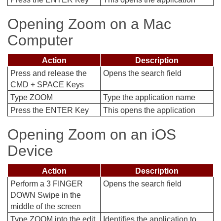
Opening Zoom on a Mac
Computer
Action
Description
Press and release the
Opens the search field
CMD + SPACE Keys
Type ZOOM
Type the application name
Press the ENTER Key
This opens the application
Opening Zoom on an iOS
Device
Action
Description
Perform a 3 FINGER
Opens the search field
DOWN Swipe in the
middle of the screen
Type ZOOM into the edit
Identifies the application to