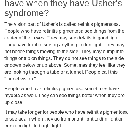
have when they have Usher's
syndrome?
The vision part of Usher's is called retinitis pigmentosa.
People who have retinitis pigmentosa see things from the
center of their eyes. They may see details in good light.
They have trouble seeing anything in dim light. They may
not notice things moving to the side. They may bump into
things or trip on things. They do not see things to the side
or down below or up above. Sometimes they feel like they
are looking through a tube or a tunnel. People call this
"tunnel vision."
People who have retinitis pigmentosa sometimes have
myopia as well. They can see things better when they are
up close.
It may take longer for people who have retinitis pigmentosa
to see again when they go from bright light to dim light or
from dim light to bright light.