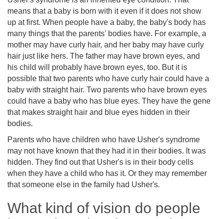
means that a baby is born with it even if it does not show
up at first. When people have a baby, the baby's body has
many things that the parents' bodies have. For example, a
mother may have curly hair, and her baby may have curly
hair just like hers. The father may have brown eyes, and
his child will probably have brown eyes, too. But it is
possible that two parents who have curly hair could have a
baby with straight hair. Two parents who have brown eyes
could have a baby who has blue eyes. They have the gene
that makes straight hair and blue eyes hidden in their
bodies.
Parents who have children who have Usher's syndrome
may not have known that they had it in their bodies. It was
hidden. They find out that Usher's is in their body cells
when they have a child who has it. Or they may remember
that someone else in the family had Usher's.
What kind of vision do people