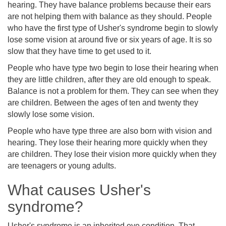
hearing. They have balance problems because their ears
are not helping them with balance as they should. People
who have the first type of Usher's syndrome begin to slowly
lose some vision at around five or six years of age. It is so
slow that they have time to get used to it.
People who have type two begin to lose their hearing when
they are little children, after they are old enough to speak.
Balance is not a problem for them. They can see when they
are children. Between the ages of ten and twenty they
slowly lose some vision.
People who have type three are also born with vision and
hearing. They lose their hearing more quickly when they
are children. They lose their vision more quickly when they
are teenagers or young adults.
What causes Usher's
syndrome?
Usher's syndrome is an inherited eye condition. That