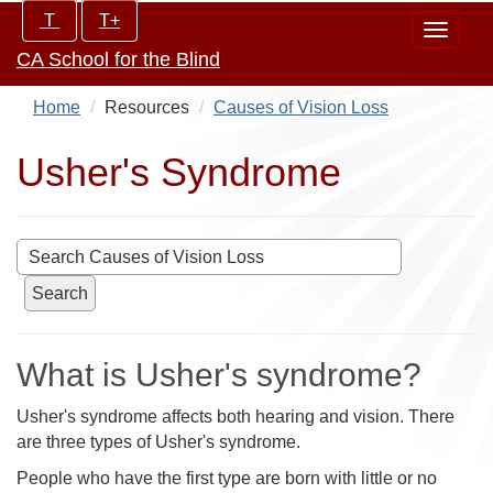
Skip
Increase/Decrease
T
T+
Toggle
to
controls:
CA School for the Blind
navigat
main
content
Home
Resources
Causes of Vision Loss
Usher's Syndrome
Search
What is Usher's syndrome?
Usher's syndrome affects both hearing and vision. There
are three types of Usher's syndrome.
People who have the first type are born with little or no