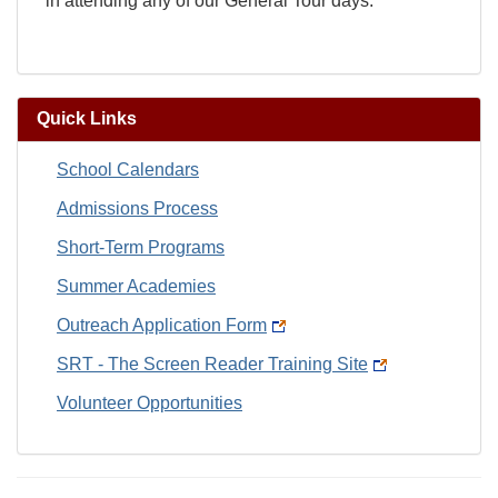
in attending any of our General Tour days.
Quick Links
School Calendars
Admissions Process
Short-Term Programs
Summer Academies
Outreach Application Form
SRT - The Screen Reader Training Site
Volunteer Opportunities