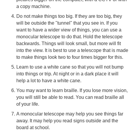
a copy machine.
Do not make things too big. If they are too big, they
will be outside the "tunnel" that you see in. If you
want to have a wider view of things, you can use a
monocular telescope to do that. Hold the telescope
backwards. Things will look small, but more will fit
into the view. It is best to use a telescope that is made
to make things look two to four times bigger for this.
Learn to use a white cane so that you will not bump
into things or trip. At night or in a dark place it will
help a lot to have a white cane.
You may want to learn braille. If you lose more vision,
you will still be able to read. You can read braille all
of your life.
A monocular telescope may help you see things far
away. It may help you read signs outside and the
board at school.