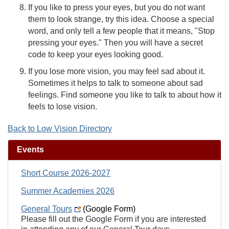
If you like to press your eyes, but you do not want
them to look strange, try this idea. Choose a special
word, and only tell a few people that it means, "Stop
pressing your eyes." Then you will have a secret
code to keep your eyes looking good.
If you lose more vision, you may feel sad about it.
Sometimes it helps to talk to someone about sad
feelings. Find someone you like to talk to about how it
feels to lose vision.
Back to Low Vision Directory
Events
Short Course 2026-2027
Summer Academies 2026
General Tours
(Google Form)
Please fill out the Google Form if you are interested