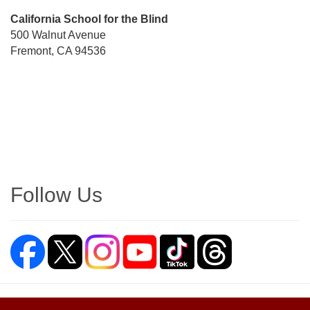
Street
California School for the Blind
Address
500 Walnut Avenue
Fremont, CA 94536
Directions
Follow Us