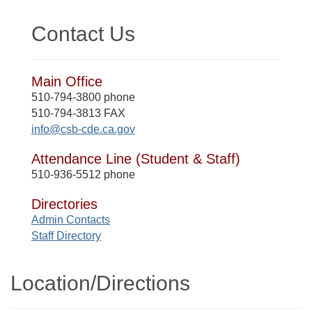
Contact Us
Main Office
510-794-3800 phone
510-794-3813 FAX
info@csb-cde.ca.gov
Attendance Line (Student & Staff)
510-936-5512 phone
Directories
Admin Contacts
Staff Directory
Location/​Directions