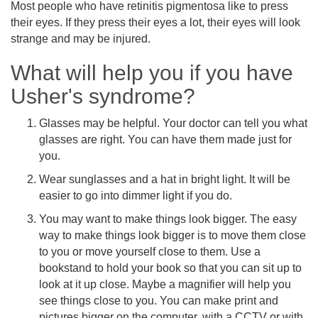
Most people who have retinitis pigmentosa like to press
their eyes. If they press their eyes a lot, their eyes will look
strange and may be injured.
What will help you if you have
Usher's syndrome?
Glasses may be helpful. Your doctor can tell you what
glasses are right. You can have them made just for
you.
Wear sunglasses and a hat in bright light. It will be
easier to go into dimmer light if you do.
You may want to make things look bigger. The easy
way to make things look bigger is to move them close
to you or move yourself close to them. Use a
bookstand to hold your book so that you can sit up to
look at it up close. Maybe a magnifier will help you
see things close to you. You can make print and
pictures bigger on the computer, with a CCTV or with