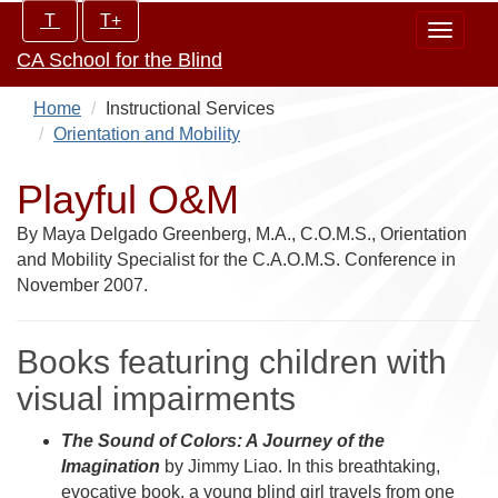
Skip
Increase/Decrease
T
T+
Toggle
to
controls:
CA School for the Blind
navigat
main
content
Home
Instructional Services
Orientation and Mobility
Playful O&M
By Maya Delgado Greenberg, M.A., C.O.M.S., Orientation
and Mobility Specialist for the C.A.O.M.S. Conference in
November 2007.
Books featuring children with
visual impairments
The Sound of Colors: A Journey of the
Imagination
by Jimmy Liao. In this breathtaking,
evocative book, a young blind girl travels from one