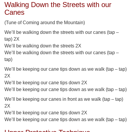
Walking Down the Streets with our
Canes
(Tune of Coming around the Mountain)
We’ll be walking down the streets with our canes (tap –
tap) 2X
We’ll be walking down the streets 2X
We’ll be walking down the streets with our canes (tap –
tap)
We’ll be keeping our cane tips down as we walk (tap – tap)
2X
We’ll be keeping our cane tips down 2X
We’ll be keeping our cane tips down as we walk (tap – tap)
We’ll be keeping our canes in front as we walk (tap – tap)
2X
We’ll be keeping our cane tips down 2X
We’ll be keeping our cane tips down as we walk (tap – tap)