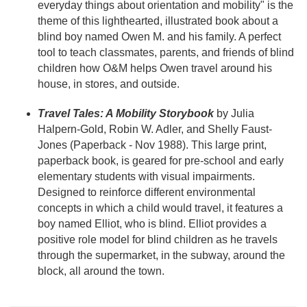
everyday things about orientation and mobility" is the
theme of this lighthearted, illustrated book about a
blind boy named Owen M. and his family. A perfect
tool to teach classmates, parents, and friends of blind
children how O&M helps Owen travel around his
house, in stores, and outside.
Travel Tales: A Mobility Storybook
by Julia
Halpern-Gold, Robin W. Adler, and Shelly Faust-
Jones (Paperback - Nov 1988). This large print,
paperback book, is geared for pre-school and early
elementary students with visual impairments.
Designed to reinforce different environmental
concepts in which a child would travel, it features a
boy named Elliot, who is blind. Elliot provides a
positive role model for blind children as he travels
through the supermarket, in the subway, around the
block, all around the town.