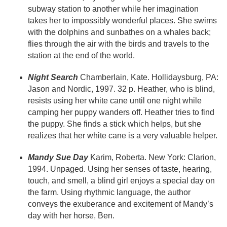
subway station to another while her imagination
takes her to impossibly wonderful places. She swims
with the dolphins and sunbathes on a whales back;
flies through the air with the birds and travels to the
station at the end of the world.
Night Search
Chamberlain, Kate. Hollidaysburg, PA:
Jason and Nordic, 1997. 32 p. Heather, who is blind,
resists using her white cane until one night while
camping her puppy wanders off. Heather tries to find
the puppy. She finds a stick which helps, but she
realizes that her white cane is a very valuable helper.
Mandy Sue Day
Karim, Roberta. New York: Clarion,
1994. Unpaged. Using her senses of taste, hearing,
touch, and smell, a blind girl enjoys a special day on
the farm. Using rhythmic language, the author
conveys the exuberance and excitement of Mandy’s
day with her horse, Ben.