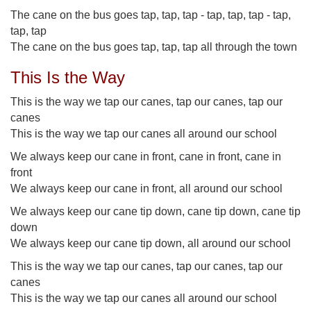
The cane on the bus goes tap, tap, tap - tap, tap, tap - tap,
tap, tap
The cane on the bus goes tap, tap, tap all through the town
This Is the Way
This is the way we tap our canes, tap our canes, tap our
canes
This is the way we tap our canes all around our school
We always keep our cane in front, cane in front, cane in
front
We always keep our cane in front, all around our school
We always keep our cane tip down, cane tip down, cane tip
down
We always keep our cane tip down, all around our school
This is the way we tap our canes, tap our canes, tap our
canes
This is the way we tap our canes all around our school