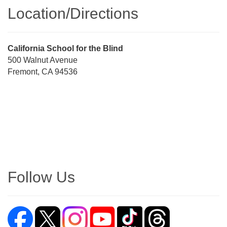
Location/​Directions
Street
California School for the Blind
Address
500 Walnut Avenue
Fremont, CA 94536
Directions
Follow Us