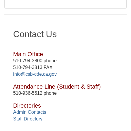
Contact Us
Main Office
510-794-3800 phone
510-794-3813 FAX
info@csb-cde.ca.gov
Attendance Line (Student & Staff)
510-936-5512 phone
Directories
Admin Contacts
Staff Directory