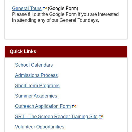
General Tours
(Google Form)
Please fill out the Google Form if you are interested
in attending any of our General Tour days.
Quick Links
School Calendars
Admissions Process
Short-Term Programs
Summer Academies
Outreach Application Form
SRT - The Screen Reader Training Site
Volunteer Opportunities