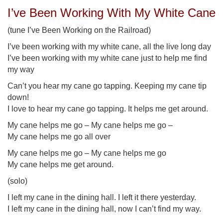
I’ve Been Working With My White Cane
(tune I’ve Been Working on the Railroad)
I’ve been working with my white cane, all the live long day
I’ve been working with my white cane just to help me find
my way
Can’t you hear my cane go tapping. Keeping my cane tip
down!
I love to hear my cane go tapping. It helps me get around.
My cane helps me go – My cane helps me go –
My cane helps me go all over
My cane helps me go – My cane helps me go
My cane helps me get around.
(solo)
I left my cane in the dining hall. I left it there yesterday.
I left my cane in the dining hall, now I can’t find my way.