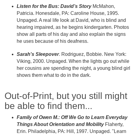
Listen for the Bus: David’s Story
McMahon,
Patricia. Honesdale, PA: Caroline House, 1995.
Unpaged. A real life look at David, who is blind and
hearing impaired, as he begins kindergarten. Photos
show all parts of his day and also explain the signs
he uses because of his deafness.
Sarah's Sleepover
. Rodriguez, Bobbie. New York:
Viking, 2000. Unpaged. When the lights go out while
her cousins are spending the night, a young blind girl
shows them what to do in the dark.
Out-of-Print, but you still might
be able to find them...
Family of Owen M.: Off We Go to Learn Everyday
Things About Orientation and Mobility
Flaherty,
Erin. Philadelphia, PA: Hill, 1997. Unpaged. "Learn