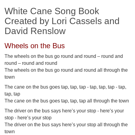
White Cane Song Book
Created by Lori Cassels and
David Renslow
Wheels on the Bus
The wheels on the bus go round and round – round and
round – round and round
The wheels on the bus go round and round all through the
town
The cane on the bus goes tap, tap, tap - tap, tap, tap - tap,
tap, tap
The cane on the bus goes tap, tap, tap all through the town
The driver on the bus says here’s your stop - here’s your
stop - here’s your stop
The driver on the bus says here’s your stop all through the
town