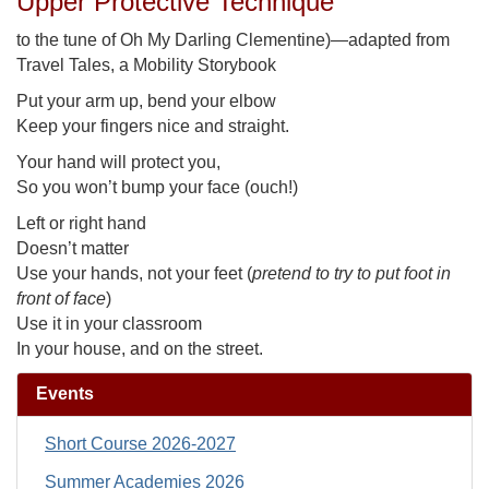
Upper Protective Technique
to the tune of Oh My Darling Clementine)—adapted from
Travel Tales, a Mobility Storybook
Put your arm up, bend your elbow
Keep your fingers nice and straight.
Your hand will protect you,
So you won’t bump your face (ouch!)
Left or right hand
Doesn’t matter
Use your hands, not your feet (
pretend to try to put foot in
front of face
)
Use it in your classroom
In your house, and on the street.
Events
Short Course 2026-2027
Summer Academies 2026