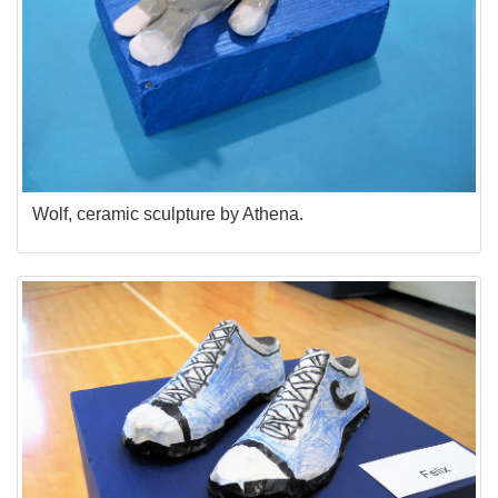
Wolf, ceramic sculpture by Athena.