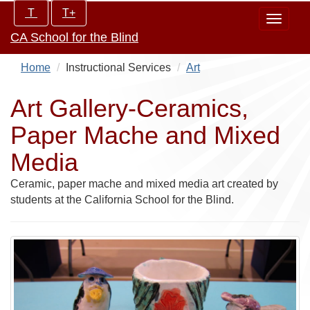
Skip
Increase/Decrease
T
T+
Toggle
to
controls:
CA School for the Blind
navigat
main
content
Home
Instructional Services
Art
Art Gallery-Ceramics,
Paper Mache and Mixed
Media
Ceramic, paper mache and mixed media art created by
students at the California School for the Blind.