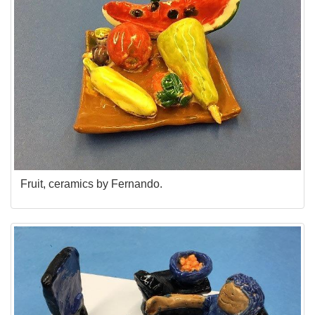
Fruit, ceramics by Fernando.