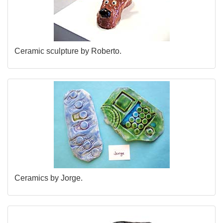
Ceramic sculpture by Roberto.
Ceramics by Jorge.