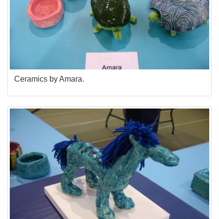
Ceramics by Amara.