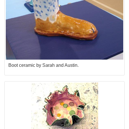
Boot ceramic by Sarah and Austin.