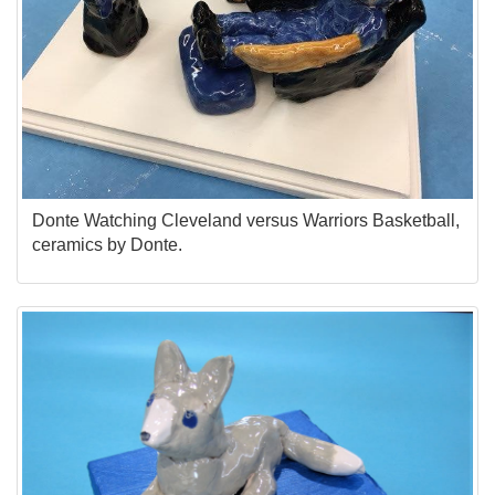
Donte Watching Cleveland versus Warriors Basketball,
ceramics by Donte.