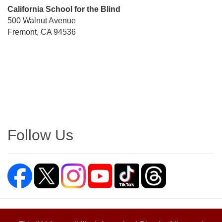
Street
California School for the Blind
Address
500 Walnut Avenue
Fremont, CA 94536
Directions
Follow Us