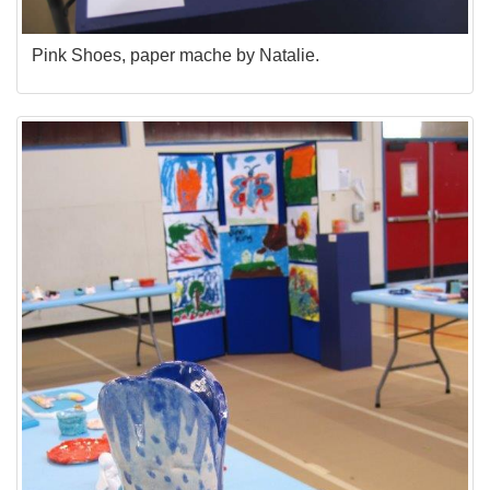
Pink Shoes, paper mache by Natalie.