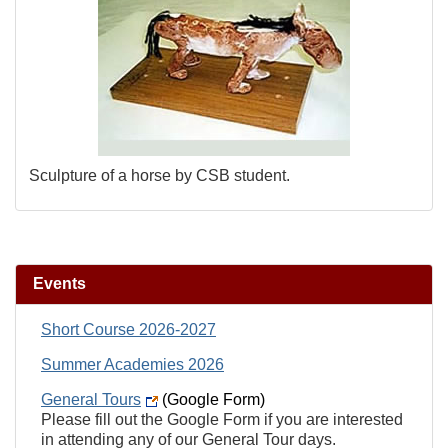
Sculpture of a horse by CSB student.
Events
Short Course 2026-2027
Summer Academies 2026
General Tours
(Google Form)
Please fill out the Google Form if you are interested
in attending any of our General Tour days.