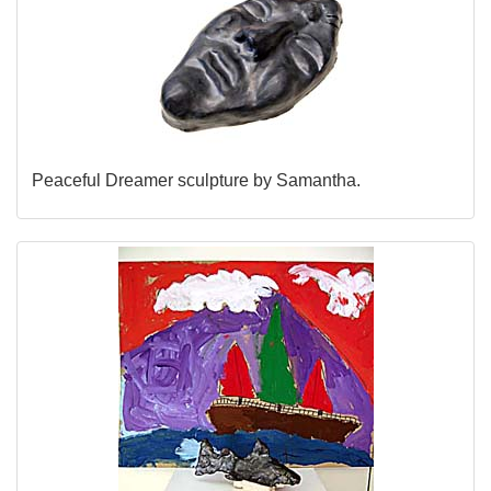
Peaceful Dreamer sculpture by Samantha.