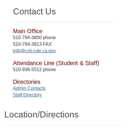
Contact Us
Main Office
510-794-3800 phone
510-794-3813 FAX
info@csb-cde.ca.gov
Attendance Line (Student & Staff)
510-936-5512 phone
Directories
Admin Contacts
Staff Directory
Location/​Directions