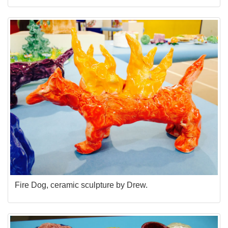
Fire Dog, ceramic sculpture by Drew.