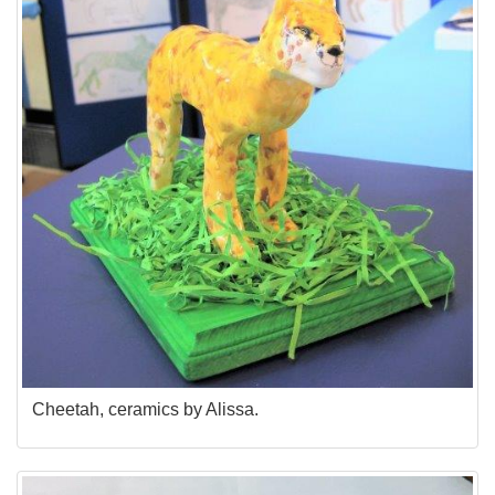
Cheetah, ceramics by Alissa.