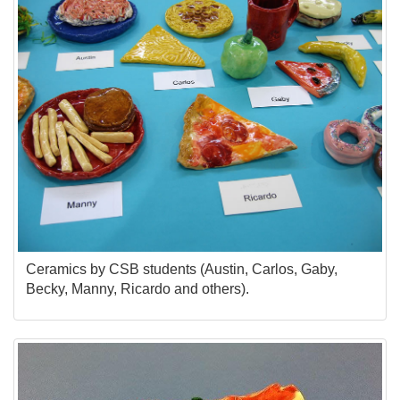
Ceramics by CSB students (Austin, Carlos, Gaby,
Becky, Manny, Ricardo and others).