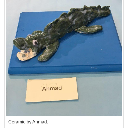
Ceramic by Ahmad.