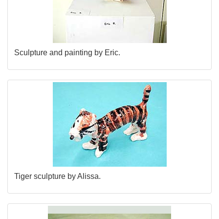
Sculpture and painting by Eric.
Tiger sculpture by Alissa.