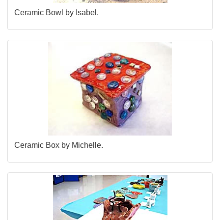
Ceramic Bowl by Isabel.
Ceramic Box by Michelle.