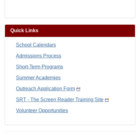
Quick Links
School Calendars
Admissions Process
Short-Term Programs
Summer Academies
Outreach Application Form
SRT - The Screen Reader Training Site
Volunteer Opportunities