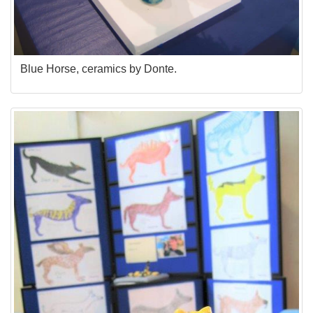
Blue Horse, ceramics by Donte.