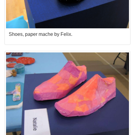
Shoes, paper mache by Felix.