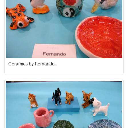
Ceramics by Fernando.