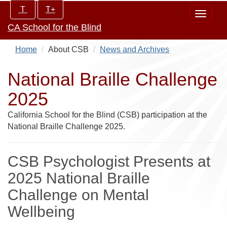
Skip
Increase/Decrease
T
T+
Toggle
to
controls:
CA School for the Blind
navigat
main
content
Home
About CSB
News and Archives
National Braille Challenge
2025
California School for the Blind (CSB) participation at the
National Braille Challenge 2025.
CSB Psychologist Presents at
2025 National Braille
Challenge on Mental
Wellbeing