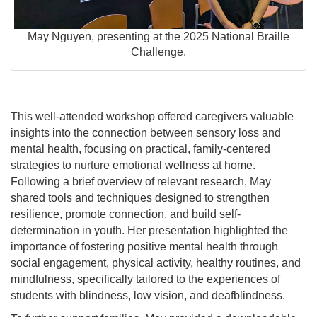
May Nguyen, presenting at the 2025 National Braille
Challenge.
This well-attended workshop offered caregivers valuable
insights into the connection between sensory loss and
mental health, focusing on practical, family-centered
strategies to nurture emotional wellness at home.
Following a brief overview of relevant research, May
shared tools and techniques designed to strengthen
resilience, promote connection, and build self-
determination in youth. Her presentation highlighted the
importance of fostering positive mental health through
social engagement, physical activity, healthy routines, and
mindfulness, specifically tailored to the experiences of
students with blindness, low vision, and deafblindness.