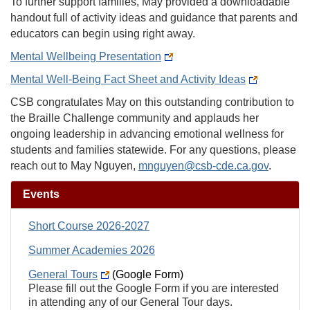
To further support families, May provided a downloadable
handout full of activity ideas and guidance that parents and
educators can begin using right away.
Mental Wellbeing Presentation
Mental Well-Being Fact Sheet and Activity Ideas
CSB congratulates May on this outstanding contribution to
the Braille Challenge community and applauds her
ongoing leadership in advancing emotional wellness for
students and families statewide. For any questions, please
reach out to May Nguyen,
mnguyen@csb-cde.ca.gov
.
Events
Short Course 2026-2027
Summer Academies 2026
General Tours
(Google Form)
Please fill out the Google Form if you are interested
in attending any of our General Tour days.