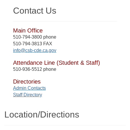
Contact Us
Main Office
510-794-3800 phone
510-794-3813 FAX
info@csb-cde.ca.gov
Attendance Line (Student & Staff)
510-936-5512 phone
Directories
Admin Contacts
Staff Directory
Location/​Directions