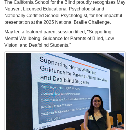
The California School for the Blind proudly recognizes May
Nguyen, Licensed Educational Psychologist and
Nationally Certified School Psychologist, for her impactful
presentation at the 2025 National Braille Challenge.
May led a featured parent session titled, "Supporting
Mental Wellbeing: Guidance for Parents of Blind, Low
Vision, and Deafblind Students."