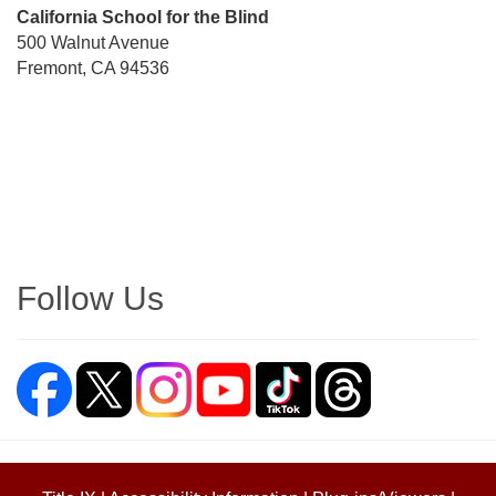
Street
California School for the Blind
Address
500 Walnut Avenue
Fremont, CA 94536
Directions
Follow Us