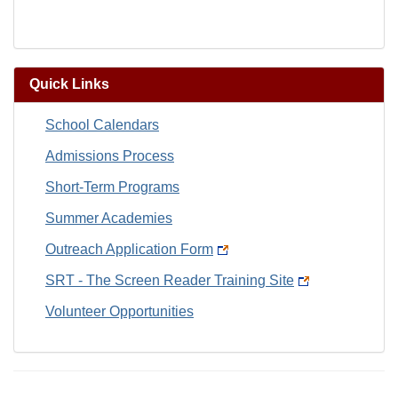
Quick Links
School Calendars
Admissions Process
Short-Term Programs
Summer Academies
Outreach Application Form
SRT - The Screen Reader Training Site
Volunteer Opportunities